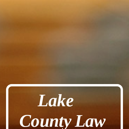
Lake
County
Law 