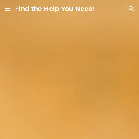
Find the Help You Need!
Skip to main content
Skip to navigation